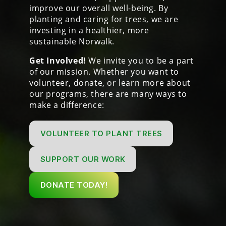
improve our overall well-being. By
planting and caring for trees, we are
investing in a healthier, more
sustainable Norwalk.
Get Involved!
We invite you to be a part
of our mission. Whether you want to
volunteer, donate, or learn more about
our programs, there are many ways to
make a difference:
VOLUNTEER TO PLANT TREES
SUPPORT OUR WORK
DONATE TODAY!