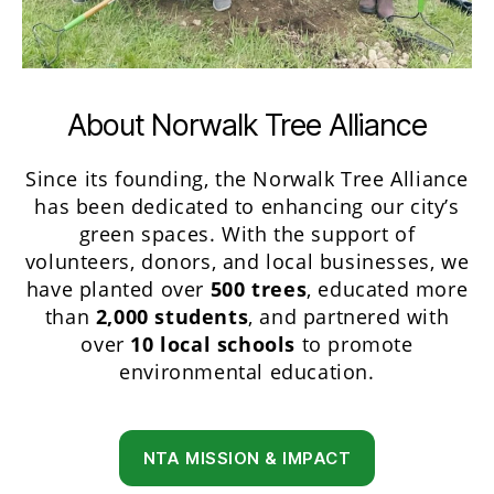
About Norwalk Tree Alliance
Since its founding, the Norwalk Tree Alliance
has been dedicated to enhancing our city’s
green spaces. With the support of
volunteers, donors, and local businesses, we
have planted over
500 trees
, educated more
than
2,000 students
, and partnered with
over
10 local schools
to promote
environmental education.
NTA MISSION & IMPACT