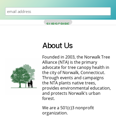
About Us
Founded in 2003, the Norwalk Tree
Alliance (NTA) is the primary
advocate for tree canopy health in
the city of Norwalk, Connecticut.
Through events and campaigns
the NTA plants native trees,
provides environmental education,
and protects Norwalk's urban
forest.
We are a 501(c)3 nonprofit
organization.