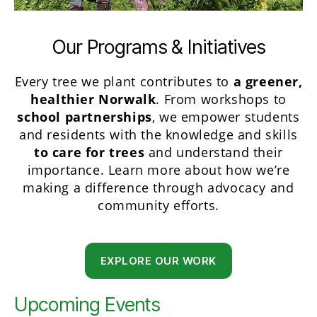
Our Programs & Initiatives
Every tree we plant contributes to
a greener,
healthier Norwalk
. From workshops to
school partnerships
, we empower students
and residents with the knowledge and skills
to care for trees
and understand their
importance. Learn more about how we’re
making a difference through advocacy and
community efforts.
EXPLORE OUR WORK
Upcoming Events