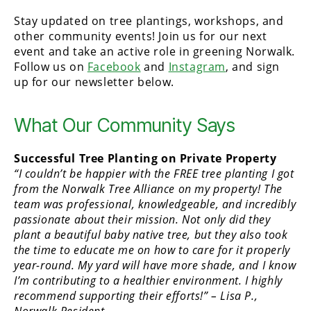
Stay updated on tree plantings, workshops, and
other community events! Join us for our next
event and take an active role in greening Norwalk.
Follow us on
Facebook
and
Instagram
, and sign
up for our newsletter below.
What Our Community Says
Successful Tree Planting on Private Property
“I couldn’t be happier with the FREE tree planting I got
from the Norwalk Tree Alliance on my property! The
team was professional, knowledgeable, and incredibly
passionate about their mission. Not only did they
plant a beautiful baby native tree, but they also took
the time to educate me on how to care for it properly
year-round. My yard will have more shade, and I know
I’m contributing to a healthier environment. I highly
recommend supporting their efforts!” – Lisa P.,