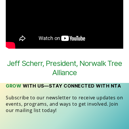
Jeff Scherr, President, Norwalk Tree
Alliance
GROW
WITH US—STAY CONNECTED WITH NTA
Subscribe to our newsletter to receive updates on
events, programs, and ways to get involved. Join
our mailing list today!