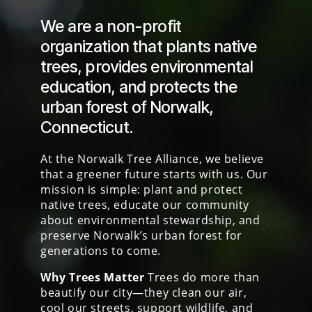
We are a non-profit
organization that plants
native
trees
,
provides environmental
education
, an
d protects the
urban forest
of Norwalk,
Connecticut.
At the Norwalk Tree Alliance, we believe
that a greener future starts with us. Our
mission is simple: plant and protect
native trees, educate our community
about environmental stewardship, and
preserve Norwalk’s urban forest for
generations to come.
Why Trees Matter
Trees do more than
beautify our city—they clean our air,
cool our streets, support wildlife, and