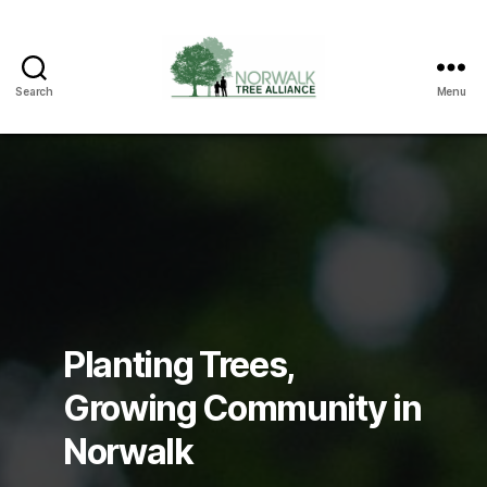
Search
Menu
Norwalk
Tree
Alliance
Planting Trees,
Growing Community in
Norwalk