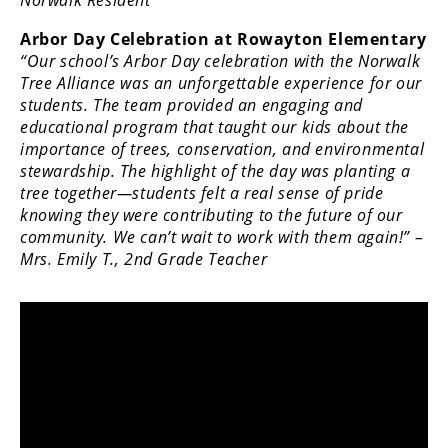
Norwalk Resident
Arbor Day Celebration at Rowayton Elementary
“Our school’s Arbor Day celebration with the Norwalk
Tree Alliance was an unforgettable experience for our
students. The team provided an engaging and
educational program that taught our kids about the
importance of trees, conservation, and environmental
stewardship. The highlight of the day was planting a
tree together—students felt a real sense of pride
knowing they were contributing to the future of our
community. We can’t wait to work with them again!” –
Mrs. Emily T., 2nd Grade Teacher