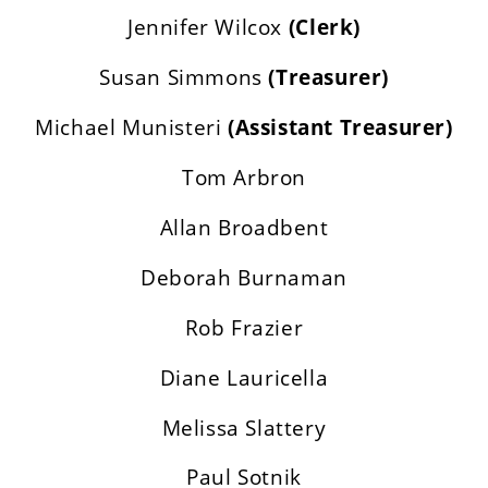
Jennifer Wilcox
(Clerk)
Susan Simmons
(Treasurer)
Michael Munisteri
(Assistant Treasurer)
Tom Arbron
Allan Broadbent
Deborah Burnaman
Rob Frazier
Diane Lauricella
Melissa Slattery
Paul Sotnik