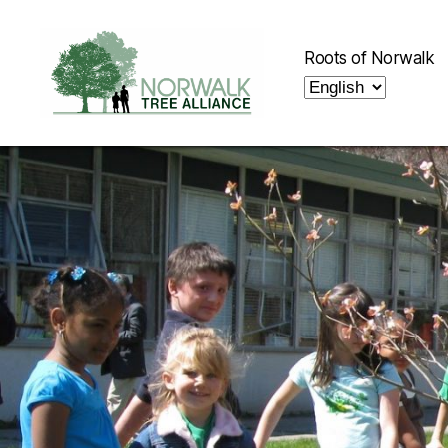
Roots of Norwalk
Norwalk
Tree
Alliance