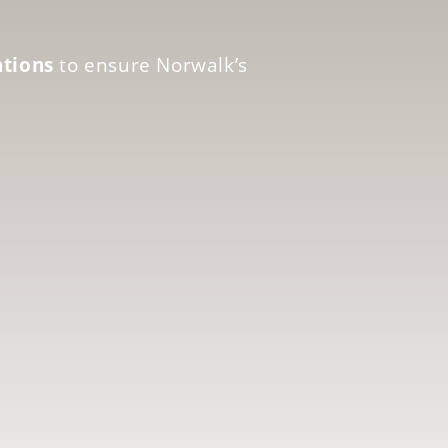
ations
to ensure Norwalk’s