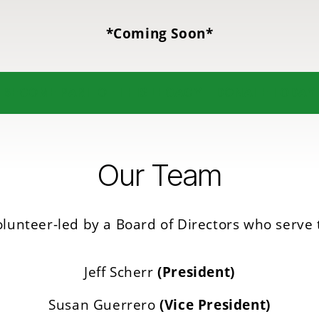
*Coming Soon*
BECOME PART OF THIS LEGACY – DONATE TODAY
Our Team
lunteer-led by a Board of Directors who serve 
Jeff Scherr
(President)
Susan Guerrero
(Vice President)