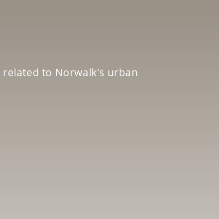
 related to Norwalk’s urban