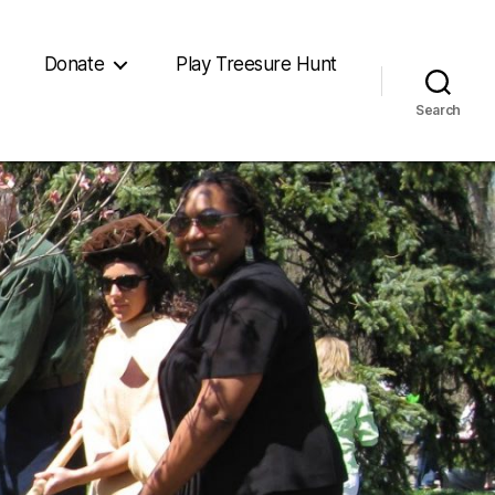
Donate
Play Treesure Hunt
Search