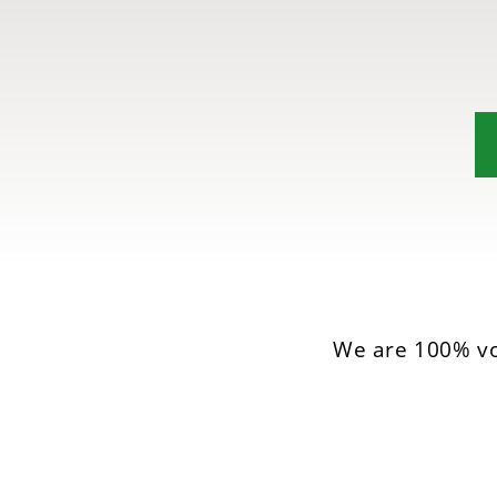
We are 100% vo