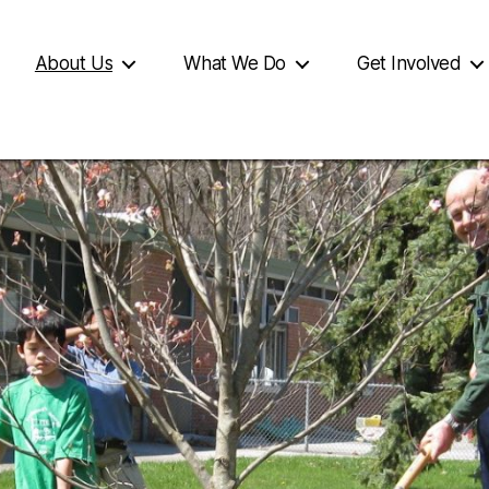
About Us
What We Do
Get Involved