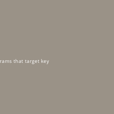
rams that target key