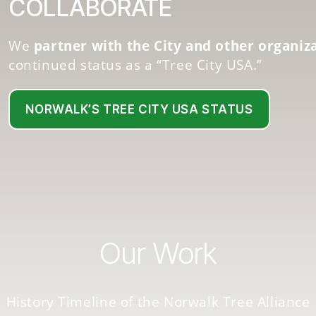
COLLABORATE
We
partner with the City and other organiz
continued status as a “Tree City USA.”
NORWALK’S TREE CITY USA STATUS
Our Work
History Timeline of the Norwalk Tree Alliance