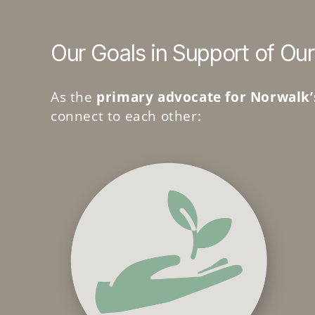
Our Goals in Support of Our
As the
primary advocate for Norwalk’
connect to each other: