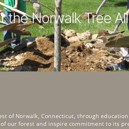
 the Norwalk Tree Al
est of Norwalk, Connecticut, through education
of our forest and inspire commitment to its pr