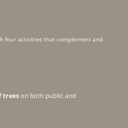
h four activities that complement and
f trees
on both public and