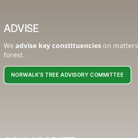
ADVISE
We
advise key constituencies
on matters
forest.
NORWALK’S TREE ADVISORY COMMITTEE