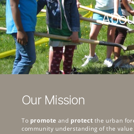
About
Our Mission
To
promote
and
protect
the urban for
community understanding of the value 