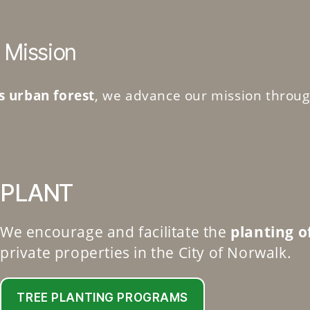
 Mission
s urban forest
, we advance our mission throug
PLANT
We encourage and facilitate the
planting o
private properties in the City of Norwalk.
TREE PLANTING PROGRAMS