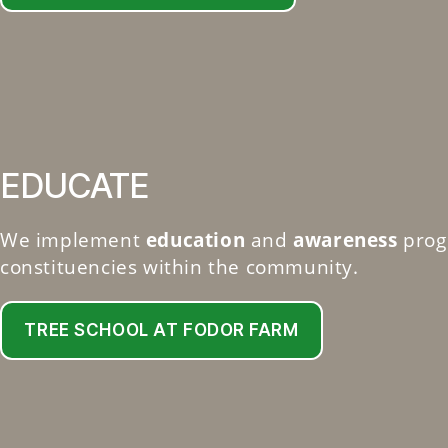
EDUCATE
We implement
education
and
awareness
prog
constituencies within the community.
TREE SCHOOL AT FODOR FARM