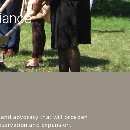
liance
 and advocacy that will broaden
eservation and expansion.