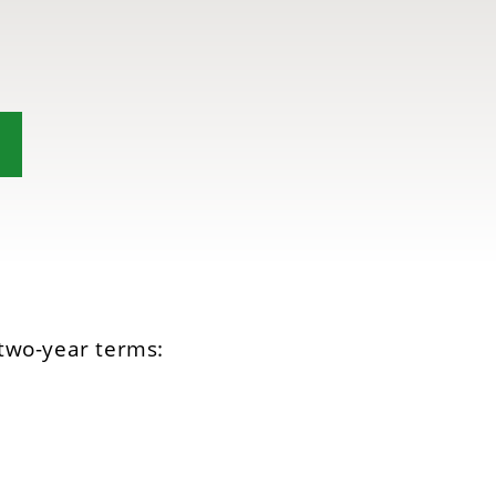
two-year terms: