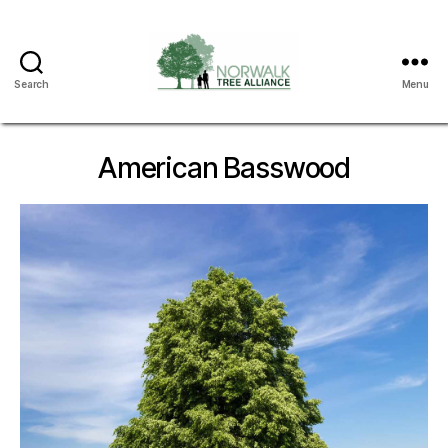
Search
Menu
Norwalk
Tree
Alliance
American Basswood