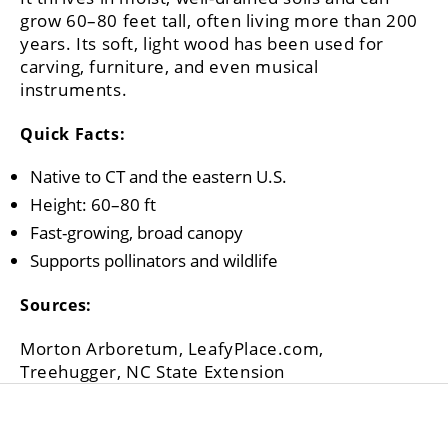
grow 60–80 feet tall, often living more than 200
years. Its soft, light wood has been used for
carving, furniture, and even musical
instruments.
Quick Facts:
Native to CT and the eastern U.S.
Height: 60–80 ft
Fast-growing, broad canopy
Supports pollinators and wildlife
Sources:
Morton Arboretum, LeafyPlace.com,
Treehugger, NC State Extension