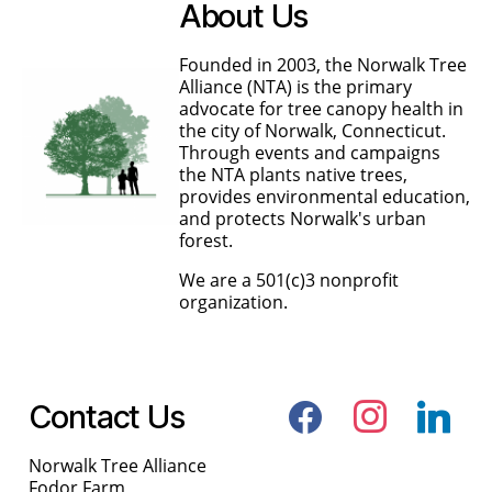
About Us
Founded in 2003, the Norwalk Tree
Alliance (NTA) is the primary
advocate for tree canopy health in
the city of Norwalk, Connecticut.
Through events and campaigns
the NTA plants native trees,
provides environmental education,
and protects Norwalk's urban
forest.
We are a 501(c)3 nonprofit
organization.
facebook
instagram
linkedin
Contact Us
Norwalk Tree Alliance
Fodor Farm