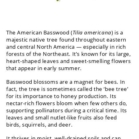
The American Basswood (
Tilia americana
) is a
majestic native tree found throughout eastern
and central North America — especially in rich
forests of the Northeast. It’s known for its large,
heart-shaped leaves and sweet-smelling flowers
that appear in early summer.
Basswood blossoms are a magnet for bees. In
fact, the tree is sometimes called the ‘bee tree’
for its importance to honey production. Its
nectar-rich flowers bloom when few others do,
supporting pollinators during a critical time. Its
leaves and small nutlet-like fruits also feed
birds, squirrels, and deer.
It thrives in moist, well-drained soils and can